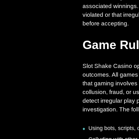
associated winnings.
violated or that irre
before accepting.
Game Rule
Slot Shake Casino op
outcomes. All games 
that gaming involves 
collusion, fraud, or
detect irregular play
investigation. The foll
Using bots, scripts,