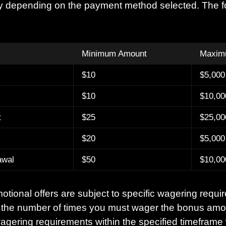
y depending on the payment method selected. The fol
Minimum Amount
Maxim
$10
$5,000
$10
$10,00
t
$25
$25,00
$20
$5,000
awal
$50
$10,00
otional offers are subject to specific wagering requ
 the number of times you must wager the bonus amou
agering requirements within the specified timeframe wi