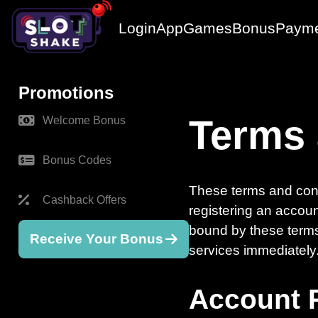
Login
App
Games
Bonus
Payme
Promotions
Terms 
Welcome Bonus
Bonus Codes
These terms and cond
Cashback Offers
registering an accou
bound by these terms 
Receive Your Bonus
services immediately
Account R