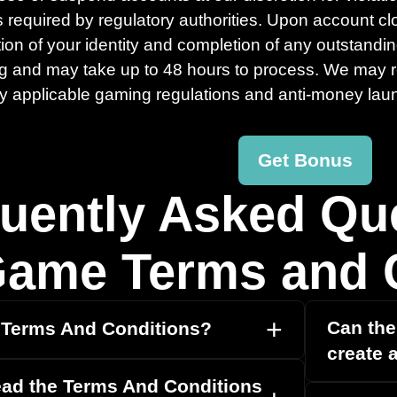
r as required by regulatory authorities. Upon account c
ation of your identity and completion of any outstan
ng and may take up to 48 hours to process. We may re
y applicable gaming regulations and anti-money laund
Get Bonus
uently Asked Qu
ame Terms and 
Can the
 Terms And Conditions?
create 
ead the Terms And Conditions