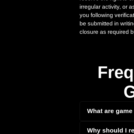
irregular activity, o
you following verific
be submitted in writi
closure as required b
Freq
G
What are game
Why should I r