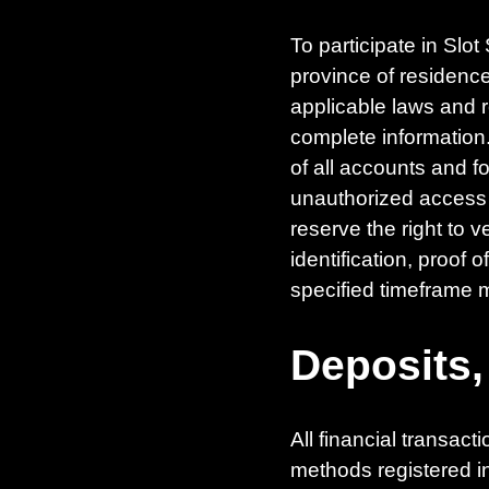
To participate in Slo
province of residence
applicable laws and r
complete information.
of all accounts and f
unauthorized access t
reserve the right to 
identification, proof
specified timeframe 
Deposits
All financial transa
methods registered in