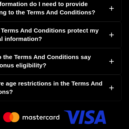
formation do I need to provide
ng to the Terms And Conditions?
Terms And Conditions protect my
l information?
 the Terms And Conditions say
onus eligibility?
re age restrictions in the Terms And
ons?