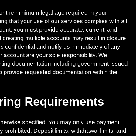
 or the minimum legal age required in your
ng that your use of our services complies with all
count, you must provide accurate, current, and
 creating multiple accounts may result in closure
ls confidential and notify us immediately of any
r account are your sole responsibility. We
porting documentation including government-issued
 to provide requested documentation within the
ring Requirements
otherwise specified. You may only use payment
prohibited. Deposit limits, withdrawal limits, and