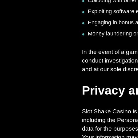
Colluding with other
Exploiting software 
Engaging in bonus ab
Money laundering or o
In the event of a gam
conduct investigations
and at our sole discre
Privacy a
Slot Shake Casino is 
including the Person
data for the purpose
Your information may 