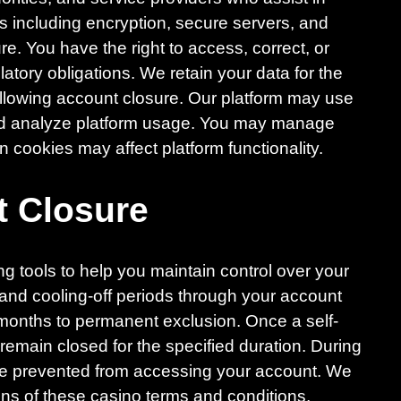
 including encryption, secure servers, and
e. You have the right to access, correct, or
latory obligations. We retain your data for the
ollowing account closure. Our platform may use
and analyze platform usage. You may manage
 cookies may affect platform functionality.
 Closure
 tools to help you maintain control over your
s, and cooling-off periods through your account
x months to permanent exclusion. Once a self-
 remain closed for the specified duration. During
 be prevented from accessing your account. We
ions of these casino terms and conditions,