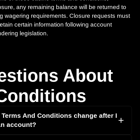
losure, any remaining balance will be returned to
ding wagering requirements. Closure requests must
tain certain information following account
ering legislation.
estions About
Conditions
 Terms And Conditions change after I
an account?