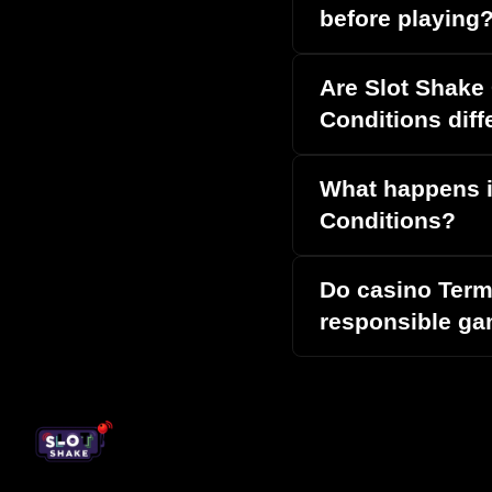
before playing
Are Slot Shake
Conditions diff
What happens if
Conditions?
Do casino Term
responsible ga