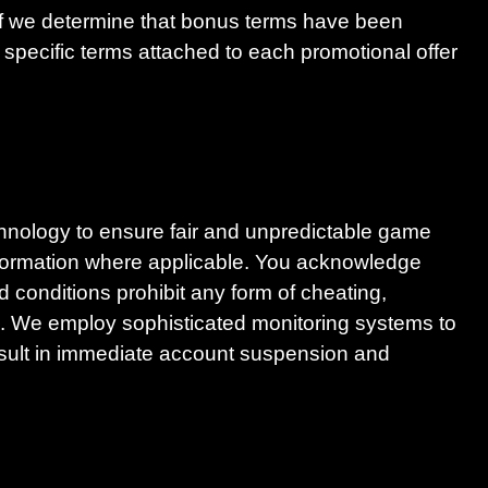
if we determine that bonus terms have been
e specific terms attached to each promotional offer
hnology to ensure fair and unpredictable game
information where applicable. You acknowledge
 conditions prohibit any form of cheating,
re. We employ sophisticated monitoring systems to
 result in immediate account suspension and