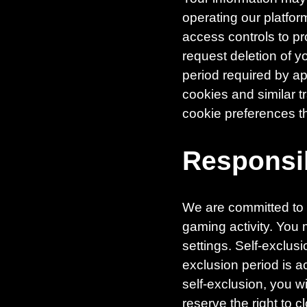
operating our platfo
access controls to pr
request deletion of y
period required by ap
cookies and similar 
cookie preferences th
Responsi
We are committed to 
gaming activity. You m
settings. Self-exclus
exclusion period is a
self-exclusion, you 
reserve the right to 