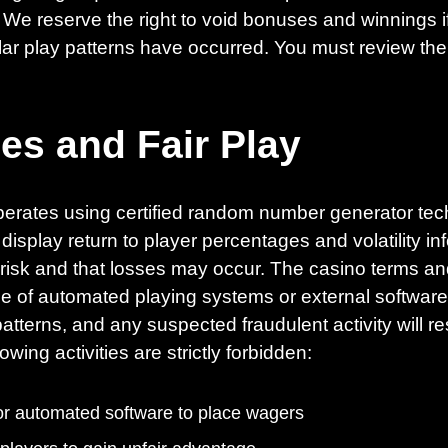
 We reserve the right to void bonuses and winnings 
gular play patterns have occurred. You must review th
s and Fair Play
erates using certified random number generator tec
display return to player percentages and volatility 
risk and that losses may occur. The casino terms and
 use of automated playing systems or external softwa
 patterns, and any suspected fraudulent activity will
owing activities are strictly forbidden:
 or automated software to place wagers