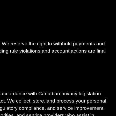
d. We reserve the right to withhold payments and
rding rule violations and account actions are final
n accordance with Canadian privacy legislation
ct. We collect, store, and process your personal
egulatory compliance, and service improvement.
rities, and service providers who assist in