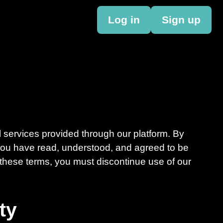
Log in
Sign up
 services provided through our platform. By
you have read, understood, and agreed to be
 these terms, you must discontinue use of our
ty