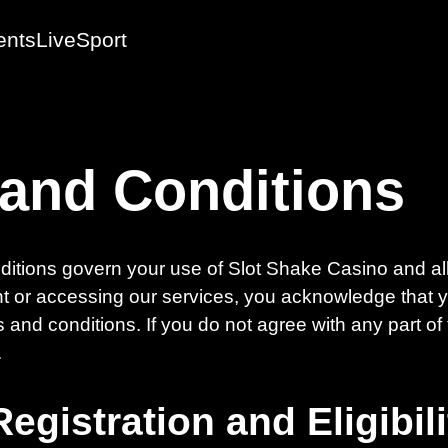
nts
Live
Sport
and Conditions
itions govern your use of Slot Shake Casino and all
nt or accessing our services, you acknowledge that 
and conditions. If you do not agree with any part of
.
egistration and Eligibili