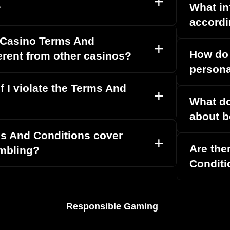
What in
?
accordi
 Casino Terms And
How do 
erent from other casinos?
persona
 I violate the Terms And
What do
about b
s And Conditions cover
Are the
mbling?
Conditi
Responsible Gaming