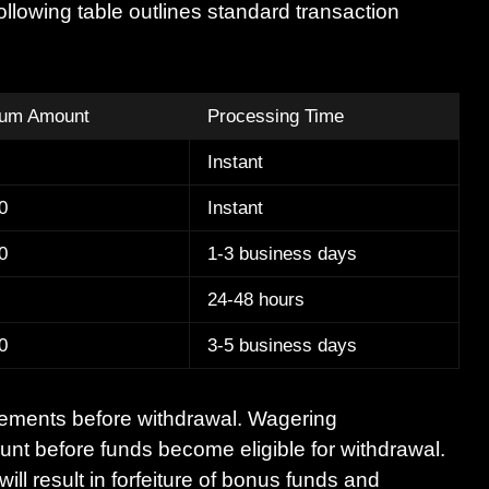
lowing table outlines standard transaction
um Amount
Processing Time
Instant
0
Instant
0
1-3 business days
24-48 hours
0
3-5 business days
irements before withdrawal. Wagering
nt before funds become eligible for withdrawal.
ll result in forfeiture of bonus funds and