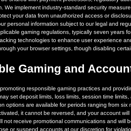
rm. We implement industry-standard security measures
otect your data from unauthorized access or disclosur
our personal information subject to our legal and regu
plicable gaming regulations, typically seven years f
tracking technologies to enhance user experience 
rough your browser settings, though disabling certain
ble Gaming and Account
promoting responsible gaming practices and providing
ay set deposit limits, loss limits, session time limit
ion options are available for periods ranging from si
ctivated, it cannot be reversed, and your account will
will not receive promotional communications and will
close or suspend accounts at our discretion for violat