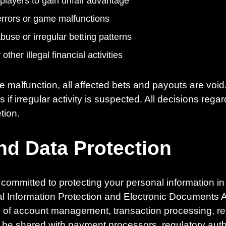
 players to gain unfair advantage
errors or game malfunctions
use or irregular betting patterns
ther illegal financial activities
e malfunction, all affected bets and payouts are voi
 if irregular activity is suspected. All decisions rega
tion.
nd Data Protection
committed to protecting your personal information i
al Information Protection and Electronic Documents A
s of account management, transaction processing, r
be shared with payment processors, regulatory autho