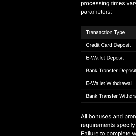
processing times var
parameters:
Transaction Type
Credit Card Deposit
E-Wallet Deposit
Bank Transfer Deposi
E-Wallet Withdrawal
Bank Transfer Withdr
All bonuses and prom
requirements specify
Failure to complete w