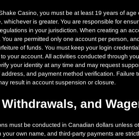
t Shake Casino, you must be at least 19 years of age
, whichever is greater. You are responsible for ensuri
egulations in your jurisdiction. When creating an ac
 You are permitted only one account per person, and
orfeiture of funds. You must keep your login credentia
o your account. All activities conducted through you
verify your identity at any time and may request sup
 of address, and payment method verification. Failure
may result in account suspension or closure.
, Withdrawals, and Wage
ctions must be conducted in Canadian dollars unless 
 your own name, and third-party payments are strictly 