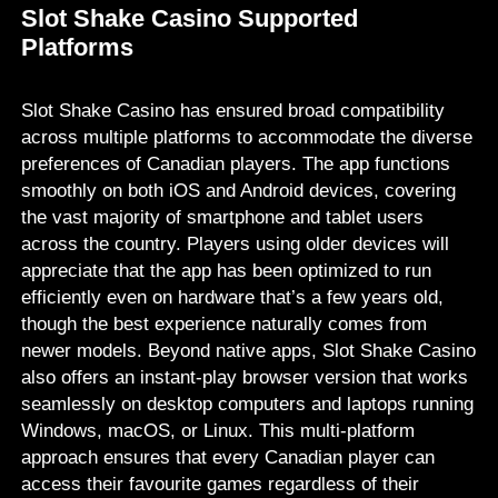
Slot Shake Casino Supported
Platforms
Slot Shake Casino has ensured broad compatibility
across multiple platforms to accommodate the diverse
preferences of Canadian players. The app functions
smoothly on both iOS and Android devices, covering
the vast majority of smartphone and tablet users
across the country. Players using older devices will
appreciate that the app has been optimized to run
efficiently even on hardware that’s a few years old,
though the best experience naturally comes from
newer models. Beyond native apps, Slot Shake Casino
also offers an instant-play browser version that works
seamlessly on desktop computers and laptops running
Windows, macOS, or Linux. This multi-platform
approach ensures that every Canadian player can
access their favourite games regardless of their