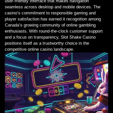
user-friendly interface that makes navigation
seamless across desktop and mobile devices. The
casino’s commitment to responsible gaming and
player satisfaction has earned it recognition among
Canada’s growing community of online gambling
enthusiasts. With round-the-clock customer support
and a focus on transparency, Slot Shake Casino
positions itself as a trustworthy choice in the
competitive online casino landscape.