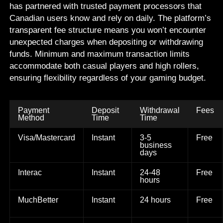
has partnered with trusted payment processors that
Canadian users know and rely on daily. The platform’s
transparent fee structure means you won’t encounter
unexpected charges when depositing or withdrawing
funds. Minimum and maximum transaction limits
accommodate both casual players and high rollers,
ensuring flexibility regardless of your gaming budget.
Payment
Deposit
Withdrawal
Fees
Method
Time
Time
Visa/Mastercard
Instant
3-5
Free
business
days
Interac
Instant
24-48
Free
hours
MuchBetter
Instant
24 hours
Free