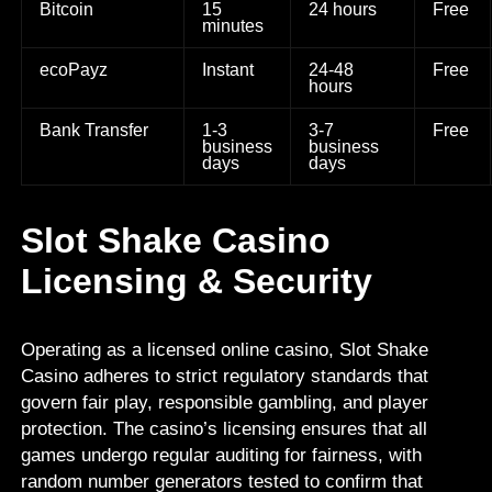
Bitcoin
15
24 hours
Free
minutes
ecoPayz
Instant
24-48
Free
hours
Bank Transfer
1-3
3-7
Free
business
business
days
days
Slot Shake Casino
Licensing & Security
Operating as a licensed online casino, Slot Shake
Casino adheres to strict regulatory standards that
govern fair play, responsible gambling, and player
protection. The casino’s licensing ensures that all
games undergo regular auditing for fairness, with
random number generators tested to confirm that