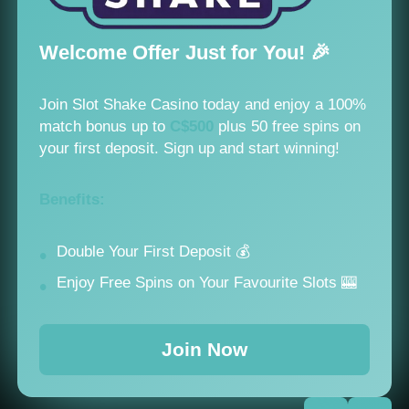
Welcome Offer Just for You! 🎉
Join Slot Shake Casino today and enjoy a 100%
match bonus up to
C$500
plus 50 free spins on
your first deposit. Sign up and start winning!
Benefits:
Double Your First Deposit 💰
Enjoy Free Spins on Your Favourite Slots 🎰
Join Now