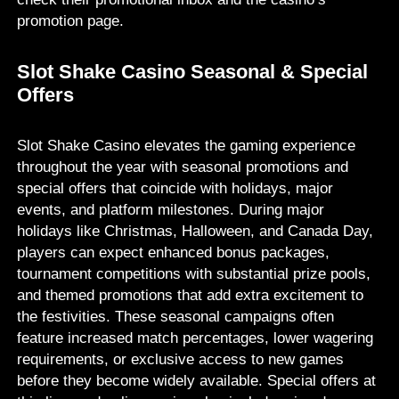
promotion page.
Slot Shake Casino Seasonal & Special
Offers
Slot Shake Casino elevates the gaming experience
throughout the year with seasonal promotions and
special offers that coincide with holidays, major
events, and platform milestones. During major
holidays like Christmas, Halloween, and Canada Day,
players can expect enhanced bonus packages,
tournament competitions with substantial prize pools,
and themed promotions that add extra excitement to
the festivities. These seasonal campaigns often
feature increased match percentages, lower wagering
requirements, or exclusive access to new games
before they become widely available. Special offers at