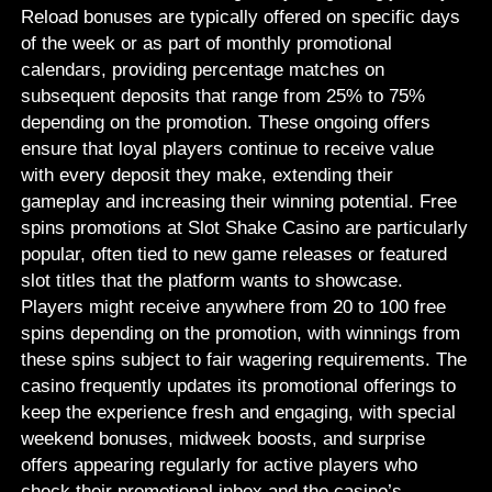
Reload bonuses are typically offered on specific days
of the week or as part of monthly promotional
calendars, providing percentage matches on
subsequent deposits that range from 25% to 75%
depending on the promotion. These ongoing offers
ensure that loyal players continue to receive value
with every deposit they make, extending their
gameplay and increasing their winning potential. Free
spins promotions at Slot Shake Casino are particularly
popular, often tied to new game releases or featured
slot titles that the platform wants to showcase.
Players might receive anywhere from 20 to 100 free
spins depending on the promotion, with winnings from
these spins subject to fair wagering requirements. The
casino frequently updates its promotional offerings to
keep the experience fresh and engaging, with special
weekend bonuses, midweek boosts, and surprise
offers appearing regularly for active players who
check their promotional inbox and the casino’s