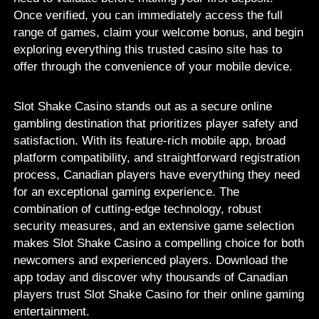
Once verified, you can immediately access the full
range of games, claim your welcome bonus, and begin
exploring everything this trusted casino site has to
offer through the convenience of your mobile device.
Slot Shake Casino stands out as a secure online
gambling destination that prioritizes player safety and
satisfaction. With its feature-rich mobile app, broad
platform compatibility, and straightforward registration
process, Canadian players have everything they need
for an exceptional gaming experience. The
combination of cutting-edge technology, robust
security measures, and an extensive game selection
makes Slot Shake Casino a compelling choice for both
newcomers and experienced players. Download the
app today and discover why thousands of Canadian
players trust Slot Shake Casino for their online gaming
entertainment.