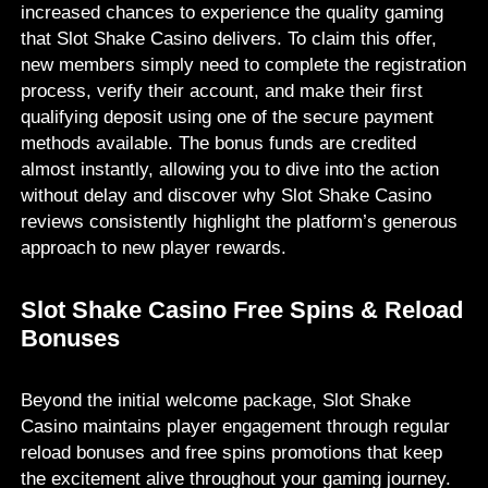
increased chances to experience the quality gaming
that Slot Shake Casino delivers. To claim this offer,
new members simply need to complete the registration
process, verify their account, and make their first
qualifying deposit using one of the secure payment
methods available. The bonus funds are credited
almost instantly, allowing you to dive into the action
without delay and discover why Slot Shake Casino
reviews consistently highlight the platform’s generous
approach to new player rewards.
Slot Shake Casino Free Spins & Reload
Bonuses
Beyond the initial welcome package, Slot Shake
Casino maintains player engagement through regular
reload bonuses and free spins promotions that keep
the excitement alive throughout your gaming journey.