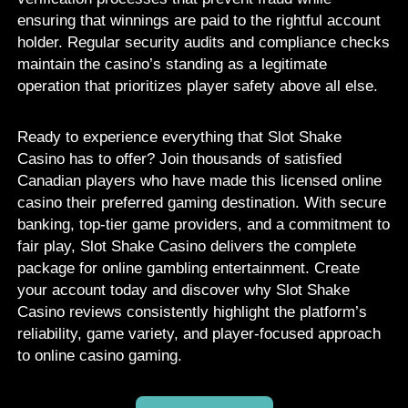
ensuring that winnings are paid to the rightful account
holder. Regular security audits and compliance checks
maintain the casino’s standing as a legitimate
operation that prioritizes player safety above all else.
Ready to experience everything that Slot Shake
Casino has to offer? Join thousands of satisfied
Canadian players who have made this licensed online
casino their preferred gaming destination. With secure
banking, top-tier game providers, and a commitment to
fair play, Slot Shake Casino delivers the complete
package for online gambling entertainment. Create
your account today and discover why Slot Shake
Casino reviews consistently highlight the platform’s
reliability, game variety, and player-focused approach
to online casino gaming.