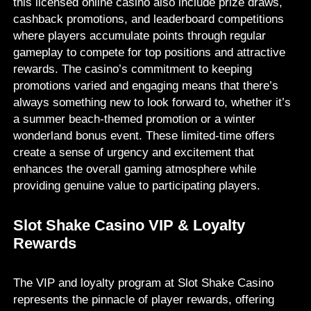
this licensed online casino also include prize draws,
cashback promotions, and leaderboard competitions
where players accumulate points through regular
gameplay to compete for top positions and attractive
rewards. The casino’s commitment to keeping
promotions varied and engaging means that there’s
always something new to look forward to, whether it’s
a summer beach-themed promotion or a winter
wonderland bonus event. These limited-time offers
create a sense of urgency and excitement that
enhances the overall gaming atmosphere while
providing genuine value to participating players.
Slot Shake Casino VIP & Loyalty
Rewards
The VIP and loyalty program at Slot Shake Casino
represents the pinnacle of player rewards, offering