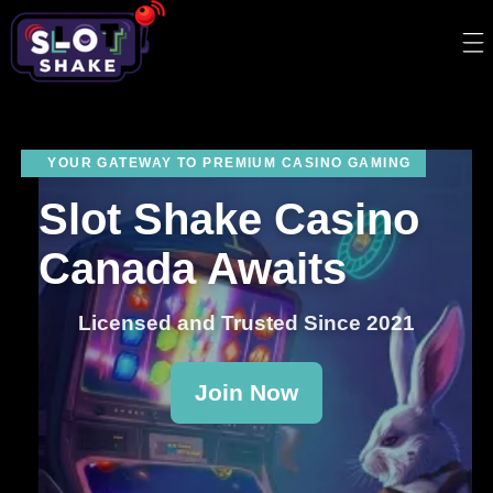
YOUR GATEWAY TO PREMIUM CASINO GAMING
Slot Shake Casino
Canada Awaits
Licensed and Trusted Since 2021
Join Now