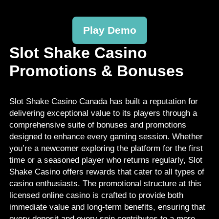
Play Demo
Slot Shake Casino
Promotions & Bonuses
Slot Shake Casino Canada has built a reputation for
delivering exceptional value to its players through a
comprehensive suite of bonuses and promotions
designed to enhance every gaming session. Whether
you’re a newcomer exploring the platform for the first
time or a seasoned player who returns regularly, Slot
Shake Casino offers rewards that cater to all types of
casino enthusiasts. The promotional structure at this
licensed online casino is crafted to provide both
immediate value and long-term benefits, ensuring that
every deposit and every spin contributes to a more