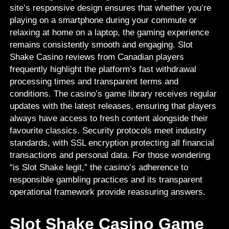
site’s responsive design ensures that whether you’re
playing on a smartphone during your commute or
relaxing at home on a laptop, the gaming experience
remains consistently smooth and engaging. Slot
Shake Casino reviews from Canadian players
frequently highlight the platform’s fast withdrawal
processing times and transparent terms and
conditions. The casino’s game library receives regular
updates with the latest releases, ensuring that players
always have access to fresh content alongside their
favourite classics. Security protocols meet industry
standards, with SSL encryption protecting all financial
transactions and personal data. For those wondering
“is Slot Shake legit,” the casino’s adherence to
responsible gambling practices and its transparent
operational framework provide reassuring answers.
Slot Shake Casino Game