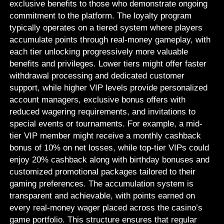
exclusive benefits to those who demonstrate ongoing
commitment to the platform. The loyalty program
typically operates on a tiered system where players
accumulate points through real-money gameplay, with
each tier unlocking progressively more valuable
benefits and privileges. Lower tiers might offer faster
withdrawal processing and dedicated customer
support, while higher VIP levels provide personalized
account managers, exclusive bonus offers with
reduced wagering requirements, and invitations to
special events or tournaments. For example, a mid-
tier VIP member might receive a monthly cashback
bonus of 10% on net losses, while top-tier VIPs could
enjoy 20% cashback along with birthday bonuses and
customized promotional packages tailored to their
gaming preferences. The accumulation system is
transparent and achievable, with points earned on
every real-money wager placed across the casino’s
game portfolio. This structure ensures that regular