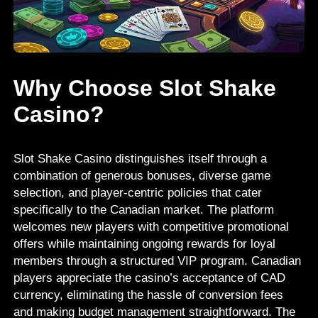
Why Choose Slot Shake
Casino?
Slot Shake Casino distinguishes itself through a
combination of generous bonuses, diverse game
selection, and player-centric policies that cater
specifically to the Canadian market. The platform
welcomes new players with competitive promotional
offers while maintaining ongoing rewards for loyal
members through a structured VIP program. Canadian
players appreciate the casino’s acceptance of CAD
currency, eliminating the hassle of conversion fees
and making budget management straightforward. The