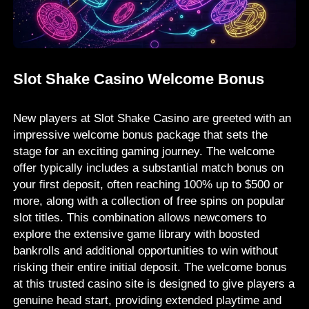
Slot Shake Casino Welcome Bonus
New players at Slot Shake Casino are greeted with an
impressive welcome bonus package that sets the
stage for an exciting gaming journey. The welcome
offer typically includes a substantial match bonus on
your first deposit, often reaching 100% up to $500 or
more, along with a collection of free spins on popular
slot titles. This combination allows newcomers to
explore the extensive game library with boosted
bankrolls and additional opportunities to win without
risking their entire initial deposit. The welcome bonus
at this trusted casino site is designed to give players a
genuine head start, providing extended playtime and