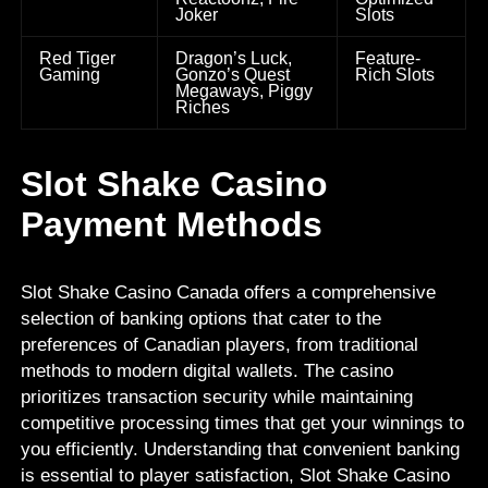
Joker
Slots
Red Tiger
Dragon’s Luck,
Feature-
Gaming
Gonzo’s Quest
Rich Slots
Megaways, Piggy
Riches
Slot Shake Casino
Payment Methods
Slot Shake Casino Canada offers a comprehensive
selection of banking options that cater to the
preferences of Canadian players, from traditional
methods to modern digital wallets. The casino
prioritizes transaction security while maintaining
competitive processing times that get your winnings to
you efficiently. Understanding that convenient banking
is essential to player satisfaction, Slot Shake Casino