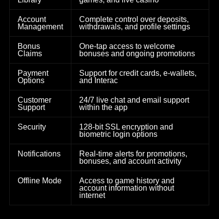
Account
Complete control over deposits,
Management
withdrawals, and profile settings
Bonus
One-tap access to welcome
Claims
bonuses and ongoing promotions
Payment
Support for credit cards, e-wallets,
Options
and Interac
Customer
24/7 live chat and email support
Support
within the app
Security
128-bit SSL encryption and
biometric login options
Notifications
Real-time alerts for promotions,
bonuses, and account activity
Offline Mode
Access to game history and
account information without
internet