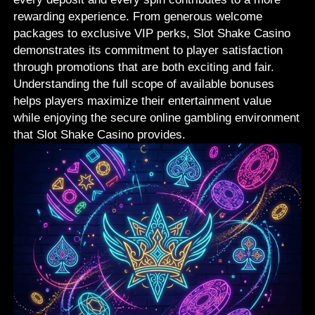
rewarding experience. From generous welcome
packages to exclusive VIP perks, Slot Shake Casino
demonstrates its commitment to player satisfaction
through promotions that are both exciting and fair.
Understanding the full scope of available bonuses
helps players maximize their entertainment value
while enjoying the secure online gambling environment
that Slot Shake Casino provides.