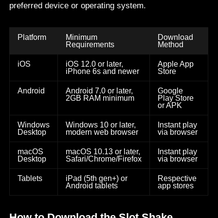
preferred device or operating system.
Platform
Minimum
Download
Requirements
Method
iOS
iOS 12.0 or later,
Apple App
iPhone 6s and newer
Store
Android
Android 7.0 or later,
Google
2GB RAM minimum
Play Store
or APK
Windows
Windows 10 or later,
Instant play
Desktop
modern web browser
via browser
macOS
macOS 10.13 or later,
Instant play
Desktop
Safari/Chrome/Firefox
via browser
Tablets
iPad (5th gen+) or
Respective
Android tablets
app stores
How to Download the Slot Shake