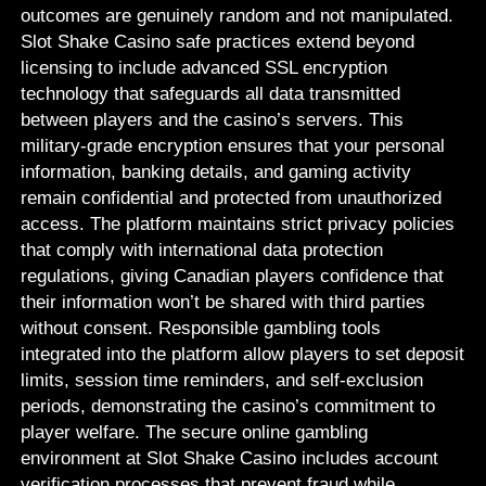
outcomes are genuinely random and not manipulated.
Slot Shake Casino safe practices extend beyond
licensing to include advanced SSL encryption
technology that safeguards all data transmitted
between players and the casino’s servers. This
military-grade encryption ensures that your personal
information, banking details, and gaming activity
remain confidential and protected from unauthorized
access. The platform maintains strict privacy policies
that comply with international data protection
regulations, giving Canadian players confidence that
their information won’t be shared with third parties
without consent. Responsible gambling tools
integrated into the platform allow players to set deposit
limits, session time reminders, and self-exclusion
periods, demonstrating the casino’s commitment to
player welfare. The secure online gambling
environment at Slot Shake Casino includes account
verification processes that prevent fraud while