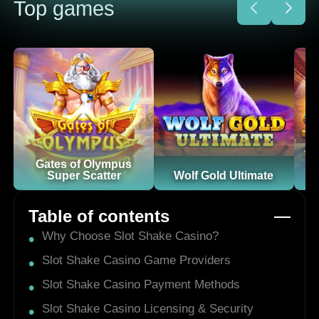
Top games
Gates of Olympus
Play now
Play now
Super Scatter
Wolf Gold Ultimate
Table of contents
Why Choose Slot Shake Casino?
Slot Shake Casino Game Providers
Slot Shake Casino Payment Methods
Slot Shake Casino Licensing & Security