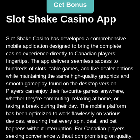
Get Bonus
Slot Shake Casino App
Slot Shake Casino has developed a comprehensive
mobile application designed to bring the complete
casino experience directly to Canadian players’
fingertips. The app delivers seamless access to
hundreds of slots, table games, and live dealer options
while maintaining the same high-quality graphics and
smooth gameplay found on the desktop version.
Players can enjoy their favourite games anywhere,
whether they’re commuting, relaxing at home, or
taking a break during their day. The mobile platform
has been optimized to work flawlessly on various
devices, ensuring that every spin, deal, and bet
happens without interruption. For Canadian players
seeking convenience without compromising on quality,