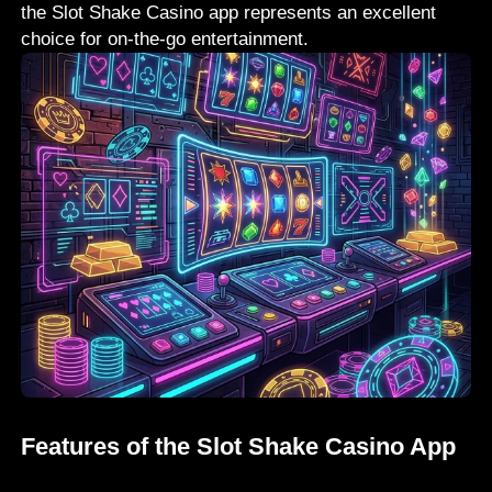
the Slot Shake Casino app represents an excellent
choice for on-the-go entertainment.
Features of the Slot Shake Casino App