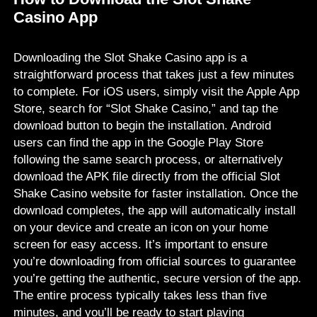
Casino App
Downloading the Slot Shake Casino app is a
straightforward process that takes just a few minutes
to complete. For iOS users, simply visit the Apple App
Store, search for “Slot Shake Casino,” and tap the
download button to begin the installation. Android
users can find the app in the Google Play Store
following the same search process, or alternatively
download the APK file directly from the official Slot
Shake Casino website for faster installation. Once the
download completes, the app will automatically install
on your device and create an icon on your home
screen for easy access. It’s important to ensure
you’re downloading from official sources to guarantee
you’re getting the authentic, secure version of the app.
The entire process typically takes less than five
minutes, and you’ll be ready to start playing