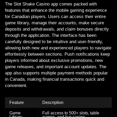
The Slot Shake Casino app comes packed with
features that enhance the mobile gaming experience
for Canadian players. Users can access their entire
game library, manage their accounts, make secure
deposits and withdrawals, and claim bonuses directly
through the application. The interface has been
carefully designed to be intuitive and user-friendly,
allowing both new and experienced players to navigate
effortlessly between sections. Push notifications keep
players informed about exclusive promotions, new
game releases, and important account updates. The
app also supports multiple payment methods popular
in Canada, making financial transactions quick and
convenient.
Feature
Description
Game
Full access to 500+ slots, table
Library
games, and live casino