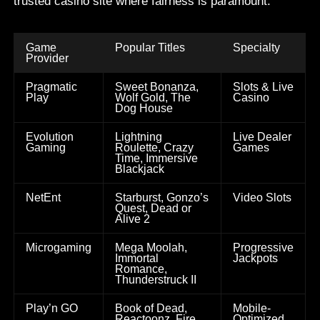
trusted casino site where fairness is paramount.
Game
Popular Titles
Specialty
Provider
Pragmatic
Sweet Bonanza,
Slots & Live
Play
Wolf Gold, The
Casino
Dog House
Evolution
Lightning
Live Dealer
Gaming
Roulette, Crazy
Games
Time, Immersive
Blackjack
NetEnt
Starburst, Gonzo’s
Video Slots
Quest, Dead or
Alive 2
Microgaming
Mega Moolah,
Progressive
Immortal
Jackpots
Romance,
Thunderstruck II
Play’n GO
Book of Dead,
Mobile-
Reactoonz, Fire
Optimized