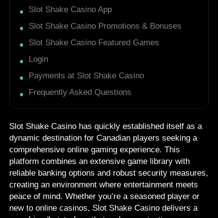
Slot Shake Casino App
Slot Shake Casino Promotions & Bonuses
Slot Shake Casino Featured Games
Login
Payments at Slot Shake Casino
Frequently Asked Questions
Slot Shake Casino has quickly established itself as a
dynamic destination for Canadian players seeking a
comprehensive online gaming experience. This
platform combines an extensive game library with
reliable banking options and robust security measures,
creating an environment where entertainment meets
peace of mind. Whether you’re a seasoned player or
new to online casinos, Slot Shake Casino delivers a