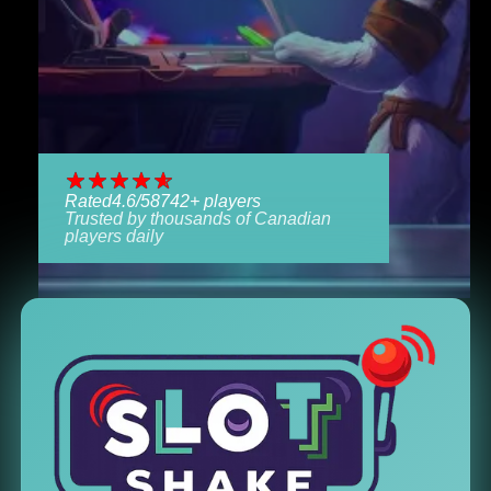
Rated
4.6
/
5
8742
+ players
Trusted by thousands of Canadian
players daily