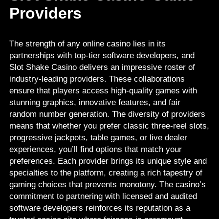
Providers
The strength of any online casino lies in its
partnerships with top-tier software developers, and
Slot Shake Casino delivers an impressive roster of
industry-leading providers. These collaborations
ensure that players access high-quality games with
stunning graphics, innovative features, and fair
random number generation. The diversity of providers
means that whether you prefer classic three-reel slots,
progressive jackpots, table games, or live dealer
experiences, you’ll find options that match your
preferences. Each provider brings its unique style and
specialties to the platform, creating a rich tapestry of
gaming choices that prevents monotony. The casino’s
commitment to partnering with licensed and audited
software developers reinforces its reputation as a