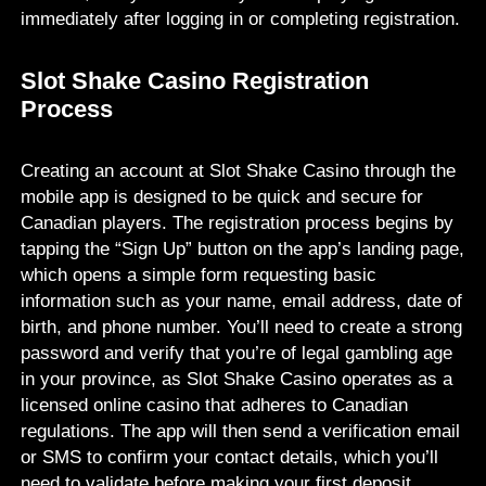
immediately after logging in or completing registration.
Slot Shake Casino Registration
Process
Creating an account at Slot Shake Casino through the
mobile app is designed to be quick and secure for
Canadian players. The registration process begins by
tapping the “Sign Up” button on the app’s landing page,
which opens a simple form requesting basic
information such as your name, email address, date of
birth, and phone number. You’ll need to create a strong
password and verify that you’re of legal gambling age
in your province, as Slot Shake Casino operates as a
licensed online casino that adheres to Canadian
regulations. The app will then send a verification email
or SMS to confirm your contact details, which you’ll
need to validate before making your first deposit.