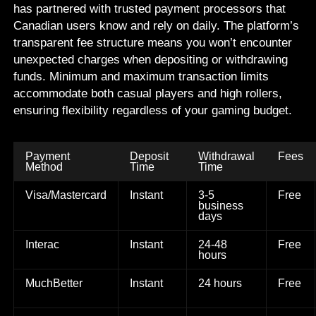
has partnered with trusted payment processors that
Canadian users know and rely on daily. The platform’s
transparent fee structure means you won’t encounter
unexpected charges when depositing or withdrawing
funds. Minimum and maximum transaction limits
accommodate both casual players and high rollers,
ensuring flexibility regardless of your gaming budget.
Payment
Deposit
Withdrawal
Fees
Method
Time
Time
Visa/Mastercard
Instant
3-5
Free
business
days
Interac
Instant
24-48
Free
hours
MuchBetter
Instant
24 hours
Free