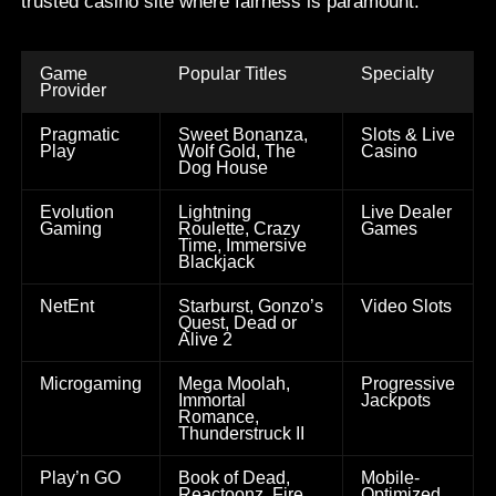
trusted casino site where fairness is paramount.
Game
Popular Titles
Specialty
Provider
Pragmatic
Sweet Bonanza,
Slots & Live
Play
Wolf Gold, The
Casino
Dog House
Evolution
Lightning
Live Dealer
Gaming
Roulette, Crazy
Games
Time, Immersive
Blackjack
NetEnt
Starburst, Gonzo’s
Video Slots
Quest, Dead or
Alive 2
Microgaming
Mega Moolah,
Progressive
Immortal
Jackpots
Romance,
Thunderstruck II
Play’n GO
Book of Dead,
Mobile-
Reactoonz, Fire
Optimized