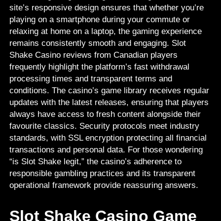
site’s responsive design ensures that whether you’re
playing on a smartphone during your commute or
relaxing at home on a laptop, the gaming experience
remains consistently smooth and engaging. Slot
Shake Casino reviews from Canadian players
frequently highlight the platform’s fast withdrawal
processing times and transparent terms and
conditions. The casino’s game library receives regular
updates with the latest releases, ensuring that players
always have access to fresh content alongside their
favourite classics. Security protocols meet industry
standards, with SSL encryption protecting all financial
transactions and personal data. For those wondering
“is Slot Shake legit,” the casino’s adherence to
responsible gambling practices and its transparent
operational framework provide reassuring answers.
Slot Shake Casino Game