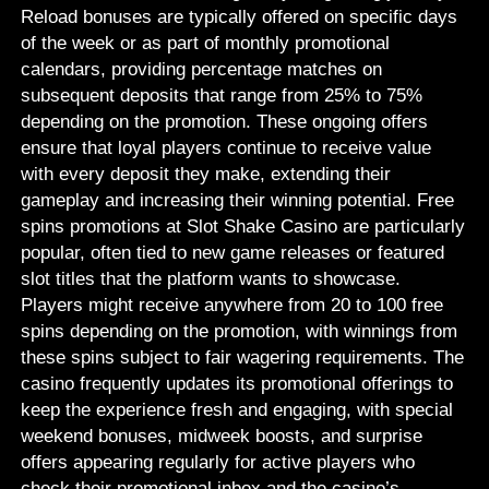
Reload bonuses are typically offered on specific days
of the week or as part of monthly promotional
calendars, providing percentage matches on
subsequent deposits that range from 25% to 75%
depending on the promotion. These ongoing offers
ensure that loyal players continue to receive value
with every deposit they make, extending their
gameplay and increasing their winning potential. Free
spins promotions at Slot Shake Casino are particularly
popular, often tied to new game releases or featured
slot titles that the platform wants to showcase.
Players might receive anywhere from 20 to 100 free
spins depending on the promotion, with winnings from
these spins subject to fair wagering requirements. The
casino frequently updates its promotional offerings to
keep the experience fresh and engaging, with special
weekend bonuses, midweek boosts, and surprise
offers appearing regularly for active players who
check their promotional inbox and the casino’s