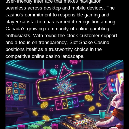
user-friendly interface that makes navigation
seamless across desktop and mobile devices. The
casino’s commitment to responsible gaming and
player satisfaction has earned it recognition among
Canada’s growing community of online gambling
enthusiasts. With round-the-clock customer support
and a focus on transparency, Slot Shake Casino
positions itself as a trustworthy choice in the
competitive online casino landscape.