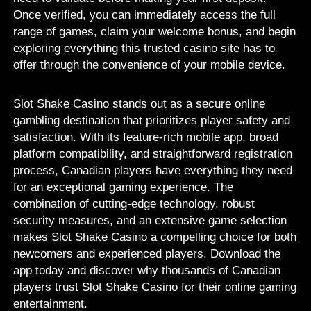
Once verified, you can immediately access the full
range of games, claim your welcome bonus, and begin
exploring everything this trusted casino site has to
offer through the convenience of your mobile device.
Slot Shake Casino stands out as a secure online
gambling destination that prioritizes player safety and
satisfaction. With its feature-rich mobile app, broad
platform compatibility, and straightforward registration
process, Canadian players have everything they need
for an exceptional gaming experience. The
combination of cutting-edge technology, robust
security measures, and an extensive game selection
makes Slot Shake Casino a compelling choice for both
newcomers and experienced players. Download the
app today and discover why thousands of Canadian
players trust Slot Shake Casino for their online gaming
entertainment.