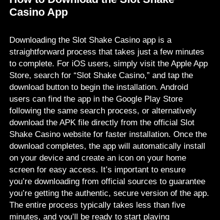
Casino App
Downloading the Slot Shake Casino app is a
straightforward process that takes just a few minutes
to complete. For iOS users, simply visit the Apple App
Store, search for “Slot Shake Casino,” and tap the
download button to begin the installation. Android
users can find the app in the Google Play Store
following the same search process, or alternatively
download the APK file directly from the official Slot
Shake Casino website for faster installation. Once the
download completes, the app will automatically install
on your device and create an icon on your home
screen for easy access. It’s important to ensure
you’re downloading from official sources to guarantee
you’re getting the authentic, secure version of the app.
The entire process typically takes less than five
minutes, and you’ll be ready to start playing