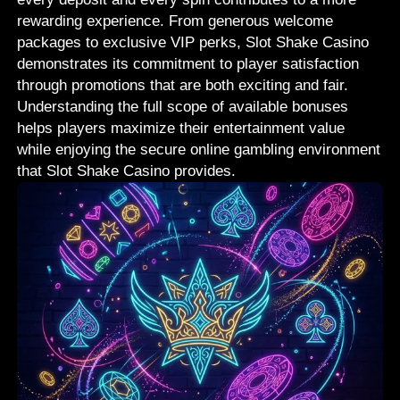
rewarding experience. From generous welcome
packages to exclusive VIP perks, Slot Shake Casino
demonstrates its commitment to player satisfaction
through promotions that are both exciting and fair.
Understanding the full scope of available bonuses
helps players maximize their entertainment value
while enjoying the secure online gambling environment
that Slot Shake Casino provides.