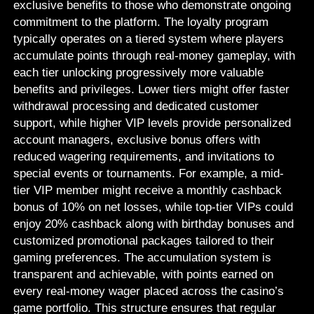
exclusive benefits to those who demonstrate ongoing
commitment to the platform. The loyalty program
typically operates on a tiered system where players
accumulate points through real-money gameplay, with
each tier unlocking progressively more valuable
benefits and privileges. Lower tiers might offer faster
withdrawal processing and dedicated customer
support, while higher VIP levels provide personalized
account managers, exclusive bonus offers with
reduced wagering requirements, and invitations to
special events or tournaments. For example, a mid-
tier VIP member might receive a monthly cashback
bonus of 10% on net losses, while top-tier VIPs could
enjoy 20% cashback along with birthday bonuses and
customized promotional packages tailored to their
gaming preferences. The accumulation system is
transparent and achievable, with points earned on
every real-money wager placed across the casino’s
game portfolio. This structure ensures that regular