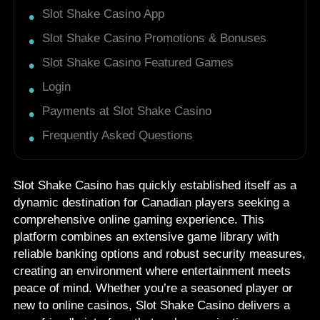
Slot Shake Casino App
Slot Shake Casino Promotions & Bonuses
Slot Shake Casino Featured Games
Login
Payments at Slot Shake Casino
Frequently Asked Questions
Slot Shake Casino has quickly established itself as a
dynamic destination for Canadian players seeking a
comprehensive online gaming experience. This
platform combines an extensive game library with
reliable banking options and robust security measures,
creating an environment where entertainment meets
peace of mind. Whether you’re a seasoned player or
new to online casinos, Slot Shake Casino delivers a