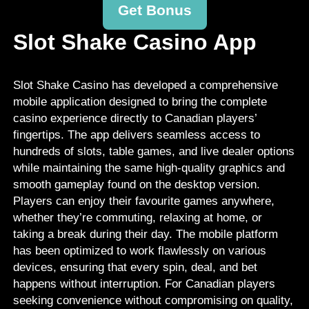
Get Bonus
Slot Shake Casino App
Slot Shake Casino has developed a comprehensive
mobile application designed to bring the complete
casino experience directly to Canadian players’
fingertips. The app delivers seamless access to
hundreds of slots, table games, and live dealer options
while maintaining the same high-quality graphics and
smooth gameplay found on the desktop version.
Players can enjoy their favourite games anywhere,
whether they’re commuting, relaxing at home, or
taking a break during their day. The mobile platform
has been optimized to work flawlessly on various
devices, ensuring that every spin, deal, and bet
happens without interruption. For Canadian players
seeking convenience without compromising on quality,