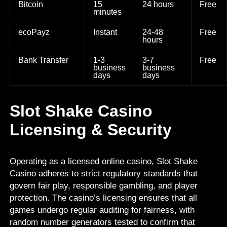
Bitcoin
15
24 hours
Free
minutes
ecoPayz
Instant
24-48
Free
hours
Bank Transfer
1-3
3-7
Free
business
business
days
days
Slot Shake Casino
Licensing & Security
Operating as a licensed online casino, Slot Shake
Casino adheres to strict regulatory standards that
govern fair play, responsible gambling, and player
protection. The casino’s licensing ensures that all
games undergo regular auditing for fairness, with
random number generators tested to confirm that