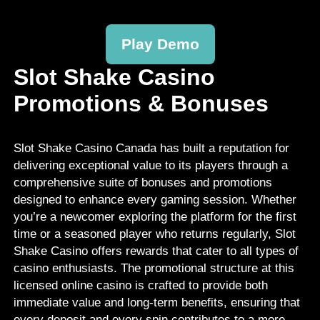
Play Demo
Slot Shake Casino
Promotions & Bonuses
Slot Shake Casino Canada has built a reputation for
delivering exceptional value to its players through a
comprehensive suite of bonuses and promotions
designed to enhance every gaming session. Whether
you’re a newcomer exploring the platform for the first
time or a seasoned player who returns regularly, Slot
Shake Casino offers rewards that cater to all types of
casino enthusiasts. The promotional structure at this
licensed online casino is crafted to provide both
immediate value and long-term benefits, ensuring that
every deposit and every spin contributes to a more