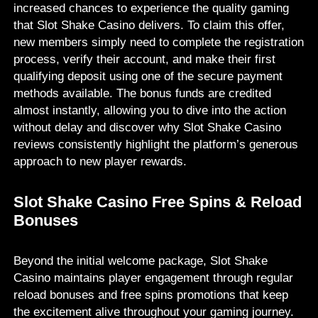
increased chances to experience the quality gaming
that Slot Shake Casino delivers. To claim this offer,
new members simply need to complete the registration
process, verify their account, and make their first
qualifying deposit using one of the secure payment
methods available. The bonus funds are credited
almost instantly, allowing you to dive into the action
without delay and discover why Slot Shake Casino
reviews consistently highlight the platform’s generous
approach to new player rewards.
Slot Shake Casino Free Spins & Reload
Bonuses
Beyond the initial welcome package, Slot Shake
Casino maintains player engagement through regular
reload bonuses and free spins promotions that keep
the excitement alive throughout your gaming journey.