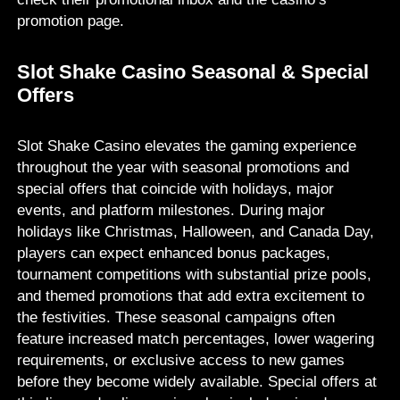
promotion page.
Slot Shake Casino Seasonal & Special
Offers
Slot Shake Casino elevates the gaming experience
throughout the year with seasonal promotions and
special offers that coincide with holidays, major
events, and platform milestones. During major
holidays like Christmas, Halloween, and Canada Day,
players can expect enhanced bonus packages,
tournament competitions with substantial prize pools,
and themed promotions that add extra excitement to
the festivities. These seasonal campaigns often
feature increased match percentages, lower wagering
requirements, or exclusive access to new games
before they become widely available. Special offers at