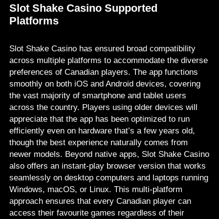
Slot Shake Casino Supported
Platforms
Slot Shake Casino has ensured broad compatibility
across multiple platforms to accommodate the diverse
preferences of Canadian players. The app functions
smoothly on both iOS and Android devices, covering
the vast majority of smartphone and tablet users
across the country. Players using older devices will
appreciate that the app has been optimized to run
efficiently even on hardware that’s a few years old,
though the best experience naturally comes from
newer models. Beyond native apps, Slot Shake Casino
also offers an instant-play browser version that works
seamlessly on desktop computers and laptops running
Windows, macOS, or Linux. This multi-platform
approach ensures that every Canadian player can
access their favourite games regardless of their