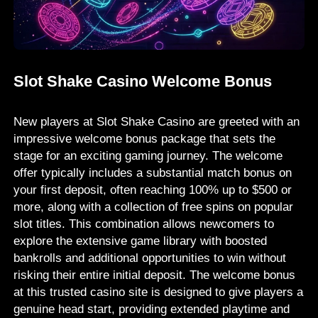
Slot Shake Casino Welcome Bonus
New players at Slot Shake Casino are greeted with an
impressive welcome bonus package that sets the
stage for an exciting gaming journey. The welcome
offer typically includes a substantial match bonus on
your first deposit, often reaching 100% up to $500 or
more, along with a collection of free spins on popular
slot titles. This combination allows newcomers to
explore the extensive game library with boosted
bankrolls and additional opportunities to win without
risking their entire initial deposit. The welcome bonus
at this trusted casino site is designed to give players a
genuine head start, providing extended playtime and