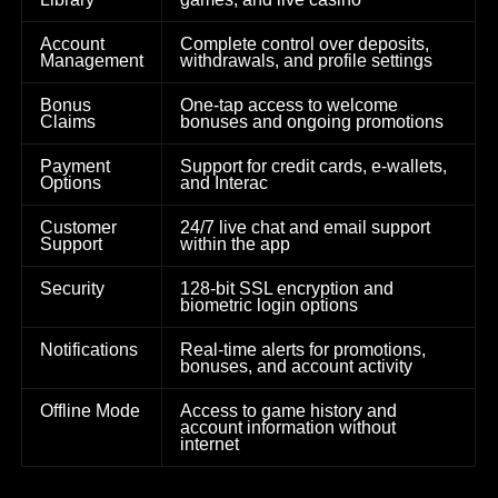
Account
Complete control over deposits,
Management
withdrawals, and profile settings
Bonus
One-tap access to welcome
Claims
bonuses and ongoing promotions
Payment
Support for credit cards, e-wallets,
Options
and Interac
Customer
24/7 live chat and email support
Support
within the app
Security
128-bit SSL encryption and
biometric login options
Notifications
Real-time alerts for promotions,
bonuses, and account activity
Offline Mode
Access to game history and
account information without
internet