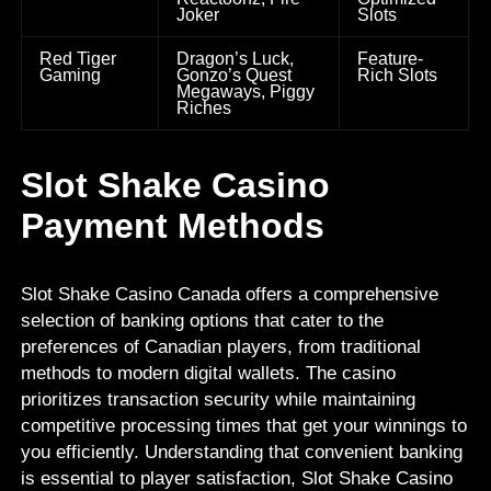
Joker
Slots
Red Tiger
Dragon’s Luck,
Feature-
Gaming
Gonzo’s Quest
Rich Slots
Megaways, Piggy
Riches
Slot Shake Casino
Payment Methods
Slot Shake Casino Canada offers a comprehensive
selection of banking options that cater to the
preferences of Canadian players, from traditional
methods to modern digital wallets. The casino
prioritizes transaction security while maintaining
competitive processing times that get your winnings to
you efficiently. Understanding that convenient banking
is essential to player satisfaction, Slot Shake Casino