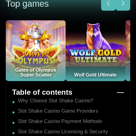
Top games
Gates of Olympus
Play now
Play now
Super Scatter
Wolf Gold Ultimate
Table of contents
Why Choose Slot Shake Casino?
Slot Shake Casino Game Providers
Slot Shake Casino Payment Methods
Slot Shake Casino Licensing & Security