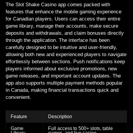
The Slot Shake Casino app comes packed with
features that enhance the mobile gaming experience
for Canadian players. Users can access their entire
game library, manage their accounts, make secure
deposits and withdrawals, and claim bonuses directly
through the application. The interface has been
carefully designed to be intuitive and user-friendly,
allowing both new and experienced players to navigate
effortlessly between sections. Push notifications keep
players informed about exclusive promotions, new
game releases, and important account updates. The
app also supports multiple payment methods popular
in Canada, making financial transactions quick and
convenient.
Feature
Description
Game
Full access to 500+ slots, table
Library
games, and live casino