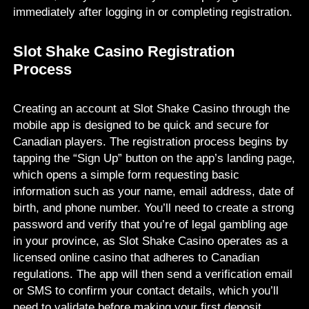
immediately after logging in or completing registration.
Slot Shake Casino Registration
Process
Creating an account at Slot Shake Casino through the
mobile app is designed to be quick and secure for
Canadian players. The registration process begins by
tapping the “Sign Up” button on the app’s landing page,
which opens a simple form requesting basic
information such as your name, email address, date of
birth, and phone number. You’ll need to create a strong
password and verify that you’re of legal gambling age
in your province, as Slot Shake Casino operates as a
licensed online casino that adheres to Canadian
regulations. The app will then send a verification email
or SMS to confirm your contact details, which you’ll
need to validate before making your first deposit.