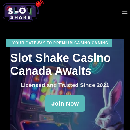
YOUR GATEWAY TO PREMIUM CASINO GAMING
Slot Shake Casino
Canada Awaits
Licensed and Trusted Since 2021
Join Now