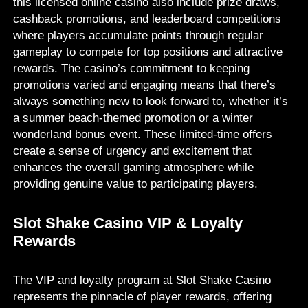
this licensed online casino also include prize draws,
cashback promotions, and leaderboard competitions
where players accumulate points through regular
gameplay to compete for top positions and attractive
rewards. The casino’s commitment to keeping
promotions varied and engaging means that there’s
always something new to look forward to, whether it’s
a summer beach-themed promotion or a winter
wonderland bonus event. These limited-time offers
create a sense of urgency and excitement that
enhances the overall gaming atmosphere while
providing genuine value to participating players.
Slot Shake Casino VIP & Loyalty
Rewards
The VIP and loyalty program at Slot Shake Casino
represents the pinnacle of player rewards, offering