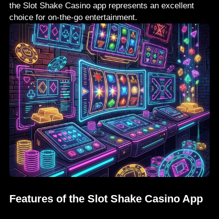
the Slot Shake Casino app represents an excellent
choice for on-the-go entertainment.
Features of the Slot Shake Casino App