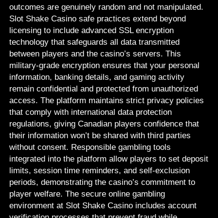
outcomes are genuinely random and not manipulated.
Slot Shake Casino safe practices extend beyond
licensing to include advanced SSL encryption
technology that safeguards all data transmitted
between players and the casino’s servers. This
military-grade encryption ensures that your personal
information, banking details, and gaming activity
remain confidential and protected from unauthorized
access. The platform maintains strict privacy policies
that comply with international data protection
regulations, giving Canadian players confidence that
their information won’t be shared with third parties
without consent. Responsible gambling tools
integrated into the platform allow players to set deposit
limits, session time reminders, and self-exclusion
periods, demonstrating the casino’s commitment to
player welfare. The secure online gambling
environment at Slot Shake Casino includes account
verification processes that prevent fraud while