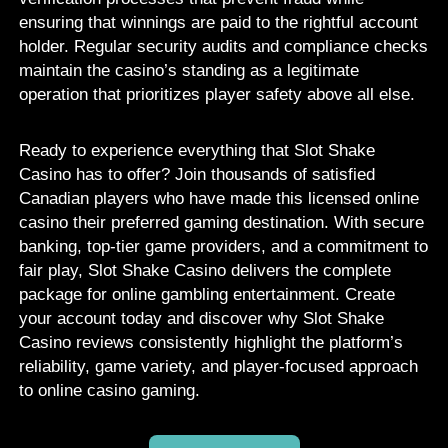
ensuring that winnings are paid to the rightful account
holder. Regular security audits and compliance checks
maintain the casino’s standing as a legitimate
operation that prioritizes player safety above all else.
Ready to experience everything that Slot Shake
Casino has to offer? Join thousands of satisfied
Canadian players who have made this licensed online
casino their preferred gaming destination. With secure
banking, top-tier game providers, and a commitment to
fair play, Slot Shake Casino delivers the complete
package for online gambling entertainment. Create
your account today and discover why Slot Shake
Casino reviews consistently highlight the platform’s
reliability, game variety, and player-focused approach
to online casino gaming.