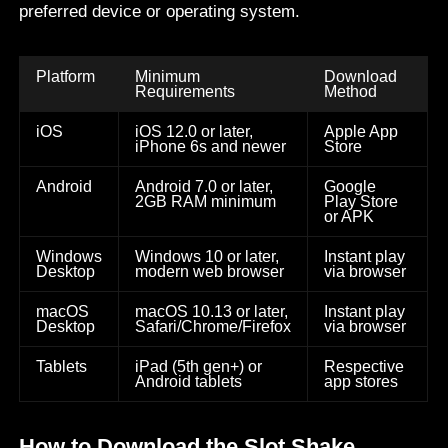
preferred device or operating system.
Platform
Minimum
Download
Requirements
Method
iOS
iOS 12.0 or later,
Apple App
iPhone 6s and newer
Store
Android
Android 7.0 or later,
Google
2GB RAM minimum
Play Store
or APK
Windows
Windows 10 or later,
Instant play
Desktop
modern web browser
via browser
macOS
macOS 10.13 or later,
Instant play
Desktop
Safari/Chrome/Firefox
via browser
Tablets
iPad (5th gen+) or
Respective
Android tablets
app stores
How to Download the Slot Shake