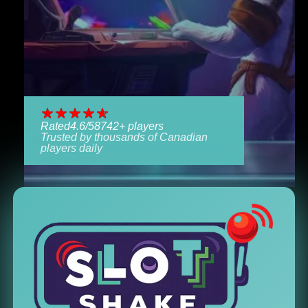
Rated
4.6
/
5
8742
+ players
Trusted by thousands of Canadian
players daily