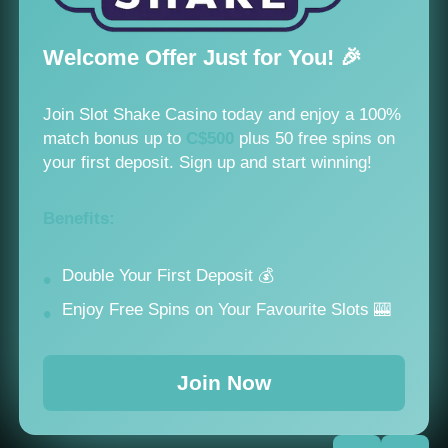
Welcome Offer Just for You! 🎉
Join Slot Shake Casino today and enjoy a 100%
match bonus up to
C$500
plus 50 free spins on
your first deposit. Sign up and start winning!
Benefits:
Double Your First Deposit 💰
Enjoy Free Spins on Your Favourite Slots 🎰
Join Now