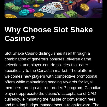
Why Choose Slot Shake
Casino?
Slot Shake Casino distinguishes itself through a
combination of generous bonuses, diverse game
selection, and player-centric policies that cater
specifically to the Canadian market. The platform
welcomes new players with competitive promotional
offers while maintaining ongoing rewards for loyal
members through a structured VIP program. Canadian
players appreciate the casino’s acceptance of CAD
currency, eliminating the hassle of conversion fees
and making budget management straightforward. The