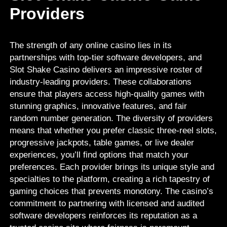
Providers
The strength of any online casino lies in its
partnerships with top-tier software developers, and
Slot Shake Casino delivers an impressive roster of
industry-leading providers. These collaborations
ensure that players access high-quality games with
stunning graphics, innovative features, and fair
random number generation. The diversity of providers
means that whether you prefer classic three-reel slots,
progressive jackpots, table games, or live dealer
experiences, you’ll find options that match your
preferences. Each provider brings its unique style and
specialties to the platform, creating a rich tapestry of
gaming choices that prevents monotony. The casino’s
commitment to partnering with licensed and audited
software developers reinforces its reputation as a